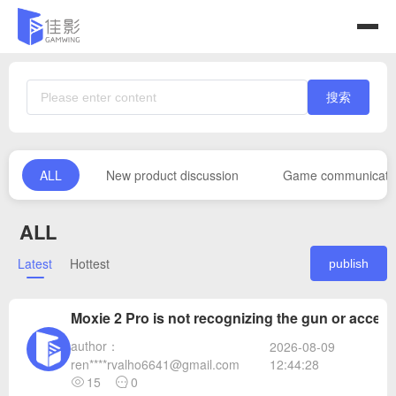
搜索
ALL
New product discussion
Game communicati
ALL
Latest
Hottest
publish
Moxie 2 Pro is not recognizing the gun or access
author：
2026-08-09
12:44:28
ren****rvalho6641@gmail.com
15
0