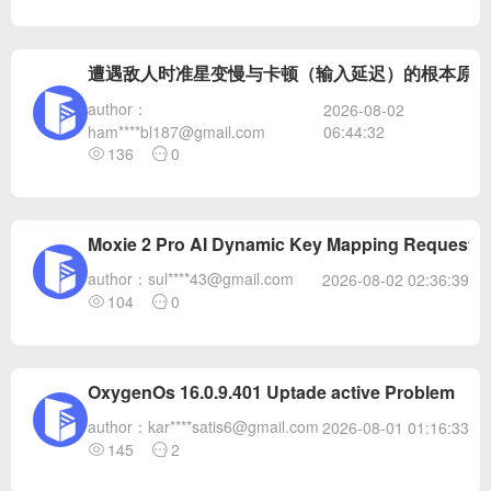
遭遇敌人时准星变慢与卡顿（输入延迟）的根本原因
author：
2026-08-02
06:44:32
ham****bl187@gmail.com
136
0
Moxie 2 Pro AI Dynamic Key Mapping Request A
author：sul****43@gmail.com
2026-08-02 02:36:39
104
0
OxygenOs 16.0.9.401 Uptade active Problem
author：kar****satis6@gmail.com
2026-08-01 01:16:33
145
2