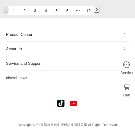
1
2
3
4
5
6
12
Product Center
About Us
Service and Support
Service
official news
Cart
Copyright © 2026 深圳市佳影寰球科技有限公司 All Rights Reserved.