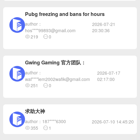
Pubg freezing and bans for hours
author：
2026-07-21
20:30:36
hos****99893@gmail.com
219
0
Gwing Gaming 官方团队：
author：
2026-07-17
02:17:00
waf****lem2002wafik@gmail.com
251
0
求助大神
author：187****6300
2026-07-10 14:45:20
355
1