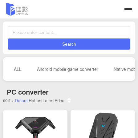
Search
ALL
Android mobile game converter
Native mobi
PC converter
sort：
Default
Hottest
Latest
Price