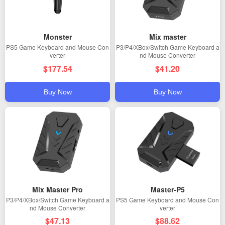
Monster
Mix master
PS5 Game Keyboard and Mouse Con
P3/P4/XBox/Switch Game Keyboard a
verter
nd Mouse Converter
$177.54
$41.20
Buy Now
Buy Now
Mix Master Pro
Master-P5
P3/P4/XBox/Switch Game Keyboard a
PS5 Game Keyboard and Mouse Con
nd Mouse Converter
verter
$47.13
$88.62