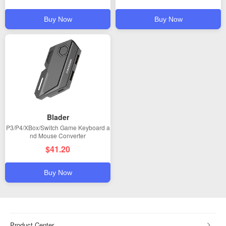
Buy Now
Buy Now
Blader
P3/P4/XBox/Switch Game Keyboard a
nd Mouse Converter
$41.20
Buy Now
Product Center